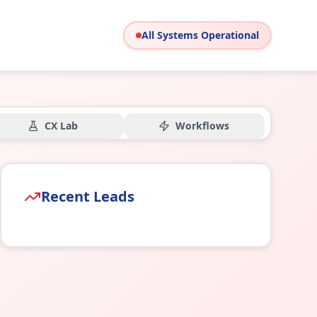
All Systems Operational
CX Lab
Workflows
Recent Leads