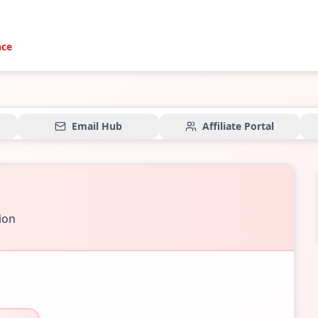
nce
Email Hub
Affiliate Portal
tion