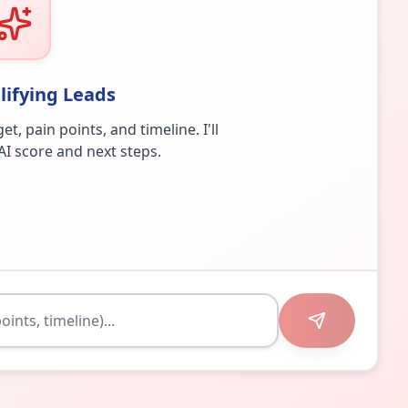
lifying Leads
 pain points, and timeline. I'll
AI score and next steps.