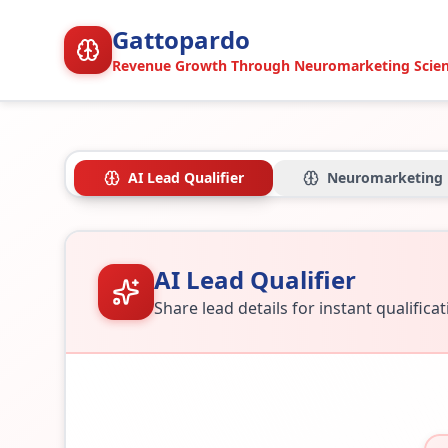
Gattopardo
Revenue Growth Through Neuromarketing Scie
AI Lead Qualifier
Neuromarketing
AI Lead Qualifier
Share lead details for instant qualifica