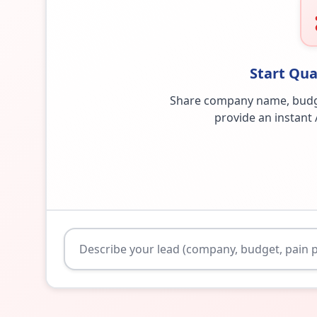
Start Qua
Share company name, budget,
provide an instant 